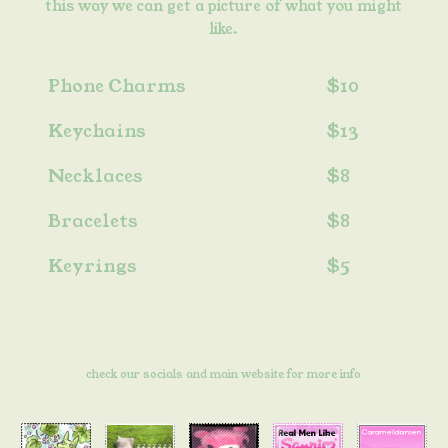
this way we can get a picture of what you might
like.
Phone Charms
$10
Keychains
$13
Necklaces
$8
Bracelets
$8
Keyrings
$5
check our socials and main website for more info