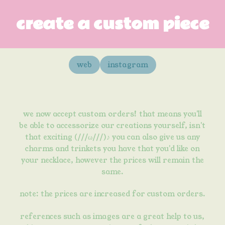
create a custom piece
web
instagram
we now accept custom orders! that means you'll
be able to accessorize our creations yourself, isn't
that exciting (///ω///)♪ you can also give us any
charms and trinkets you have that you'd like on
your necklace, however the prices will remain the
same.
note:
the prices are increased
for custom orders.
references such as images are a great help to us,